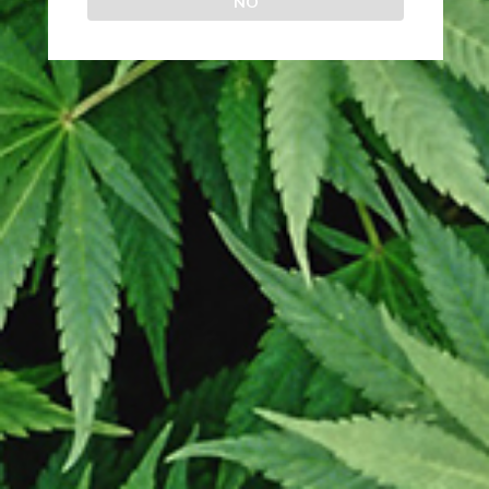
NO
OR
Login
egistering for this site allows you to access your order status and histor
ust fill in the fields below, and we'll get a new account set up for you in 
time. We will only ask you for information necessary to make the purchas
process faster and easier.
LOGIN
Prosing time is 2 to 5 days. We ship every Monday – Wednesday. All
clones are guaranteed pest and disease free. We have no association
with any other online retailer.
Copyright
2026 - Online Clones site
Prosing time is 2 to 5 days. We ship every
Monday – Wednesday.
Shop
Wishlist
Cart
My account