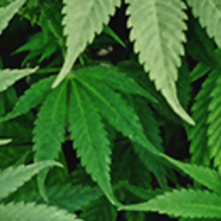
LOGIN / REGISTER
0
/
$
0.00
ry