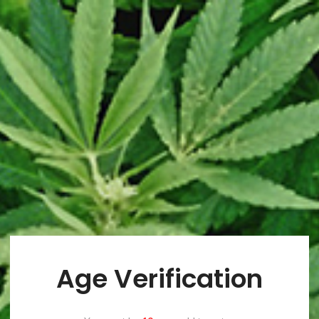
ucts Catego
Home
/
Products Category
WOOCOMMERCE
CATEGORY OF PRODUCTS
Choose category you want to promote
Age Verification