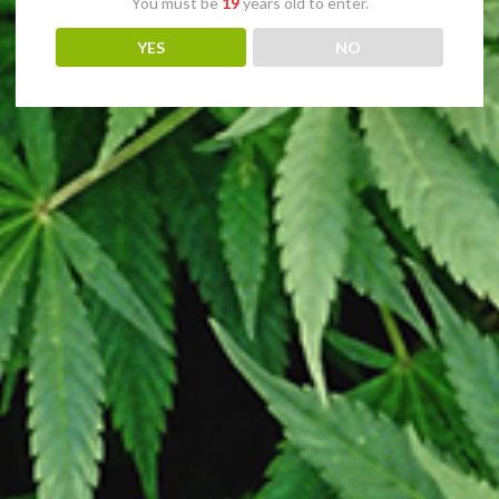
You must be
19
years old to enter.
YES
NO
sday. All clones are guaranteed pest and disease free. We have no assoc
Copyright
2026 - Online Clones site