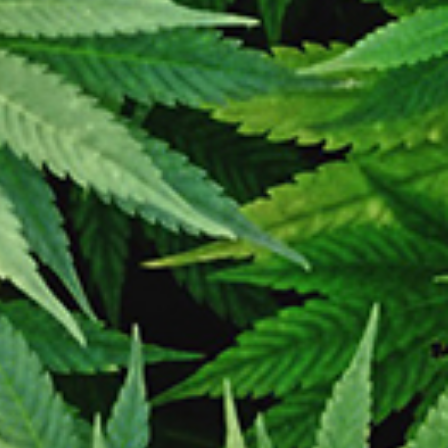
iation with any other online retailer.