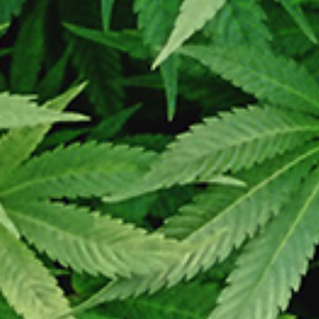
Prosing time is 2 to 5 days. We ship every Monday – Wedne